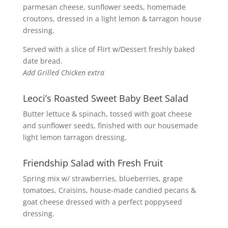
parmesan cheese, sunflower seeds, homemade
croutons, dressed in a light lemon & tarragon house
dressing.
Served with a slice of Flirt w/Dessert freshly baked
date bread.
Add Grilled Chicken extra
Leoci’s Roasted Sweet Baby Beet Salad
Butter lettuce & spinach, tossed with goat cheese
and sunflower seeds, finished with our housemade
light lemon tarragon dressing.
Friendship Salad with Fresh Fruit
Spring mix w/ strawberries, blueberries, grape
tomatoes, Craisins, house-made candied pecans &
goat cheese dressed with a perfect poppyseed
dressing.