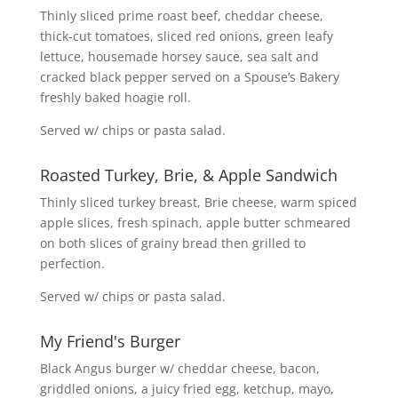
Thinly sliced prime roast beef, cheddar cheese,
thick-cut tomatoes, sliced red onions, green leafy
lettuce, housemade horsey sauce, sea salt and
cracked black pepper served on a Spouse’s Bakery
freshly baked hoagie roll.
Served w/ chips or pasta salad.
Roasted Turkey, Brie, & Apple Sandwich
Thinly sliced turkey breast, Brie cheese, warm spiced
apple slices, fresh spinach, apple butter schmeared
on both slices of grainy bread then grilled to
perfection.
Served w/ chips or pasta salad.
My Friend's Burger
Black Angus burger w/ cheddar cheese, bacon,
griddled onions, a juicy fried egg, ketchup, mayo,