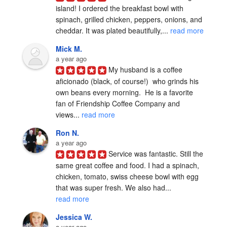
island! I ordered the breakfast bowl with 
spinach, grilled chicken, peppers, onions, and 
cheddar. It was plated beautifully,... 
read more
Mick M.
a year ago
My husband is a coffee 
aficionado (black, of course!)  who grinds his 
own beans every morning.  He is a favorite 
fan of Friendship Coffee Company and 
views... 
read more
Ron N.
a year ago
Service was fantastic. Still the 
same great coffee and food. I had a spinach, 
chicken, tomato, swiss cheese bowl with egg 
that was super fresh. We also had... 
read more
Jessica W.
a year ago