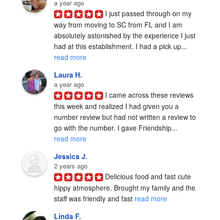
a year ago
I just passed through on my 
way from moving to SC from FL and I am 
absolutely astonished by the experience I just 
had at this establishment. I had a pick up... 
read more
Laura H.
a year ago
I came across these reviews 
this week and realized I had given you a 
number review but had not written a review to 
go with the number. I gave Friendship... 
read more
Jessica J.
2 years ago
Delicious food and fast cute 
hippy atmosphere. Brought my family and the 
staff was friendly and fast 
read more
Linda F.