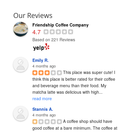
Our Reviews
Friendship Coffee Company
4.7
Based on 221 Reviews
Emily R.
4 months ago
This place was super cute! I 
think this place is better rated for their coffee 
and beverage menu than their food. My 
matcha latte was delicious with high... 
read more
Stannis A.
4 months ago
A coffee shop should have 
good coffee at a bare minimum. The coffee at 