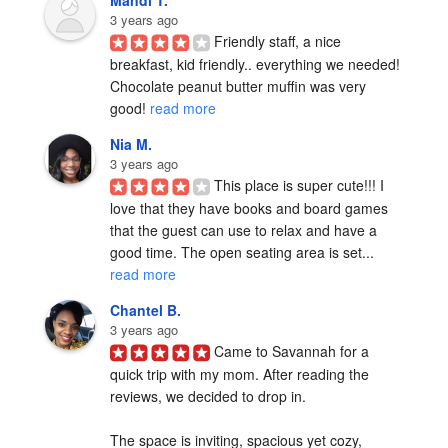
Mandi T.
3 years ago
Friendly staff, a nice 
breakfast, kid friendly.. everything we needed! 
Chocolate peanut butter muffin was very 
good! 
read more
Nia M.
3 years ago
This place is super cute!!! I 
love that they have books and board games 
that the guest can use to relax and have a 
good time. The open seating area is set... 
read more
Chantel B.
3 years ago
Came to Savannah for a 
quick trip with my mom. After reading the 
reviews, we decided to drop in. 

The space is inviting, spacious yet cozy, 