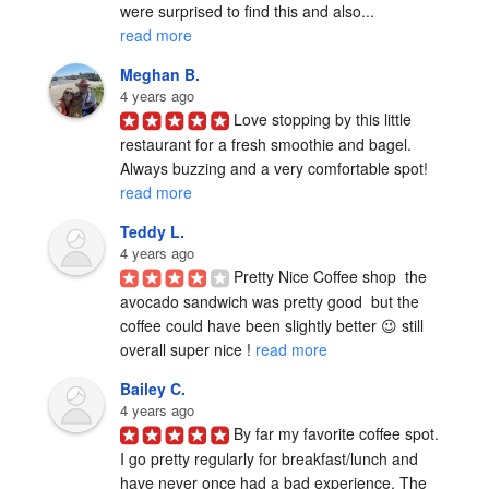
were surprised to find this and also... 
read more
Meghan B.
4 years ago
Love stopping by this little 
restaurant for a fresh smoothie and bagel. 
Always buzzing and a very comfortable spot! 
read more
Teddy L.
4 years ago
Pretty Nice Coffee shop  the 
avocado sandwich was pretty good  but the 
coffee could have been slightly better 😉 still 
overall super nice ! 
read more
Bailey C.
4 years ago
By far my favorite coffee spot. 
I go pretty regularly for breakfast/lunch and 
have never once had a bad experience. The 