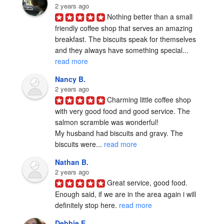
2 years ago
Nothing better than a small 
friendly coffee shop that serves an amazing 
breakfast. The biscuits speak for themselves 
and they always have something special... 
read more
Nancy B.
2 years ago
Charming little coffee shop 
with very good food and good service. The 
salmon scramble was wonderful!

My husband had biscuits and gravy. The 
biscuits were... 
read more
Nathan B.
2 years ago
Great service, good food.  
Enough said, if we are in the area again i will 
definitely stop here. 
read more
Debbie E.