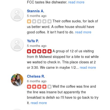
FCC tastes like dishwater. 
read more
Stannis A.
5 months ago
Their coffee sucks, for lack of 
us better word. A coffee house should have 
good coffee. It isn't hard to do. 
read more
YaYa P.
5 months ago
A group of 12 of us visiting 
from th Midwest stopped for a bite to eat while 
we waited to check in. This place closes at 2 
or 3:30. We came in maybe 1/2... 
read more
Chelsea R.
6 months ago
Well the coffee was fine and 
the line was insane but apparently the 
breakfast is delish so I'll have to go back to try 
it. 
read more