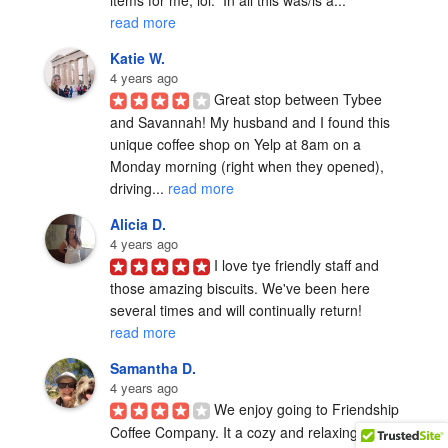
items for me, lol.  In all this was/is a... 
read more
Katie W.
4 years ago
Great stop between Tybee 
and Savannah! My husband and I found this 
unique coffee shop on Yelp at 8am on a 
Monday morning (right when they opened), 
driving... 
read more
Alicia D.
4 years ago
I love tye friendly staff and 
those amazing biscuits. We've been here 
several times and will continually return! 
read more
Samantha D.
4 years ago
We enjoy going to Friendship 
Coffee Company. It a cozy and relaxing place 