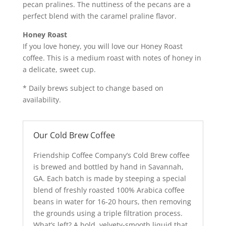
pecan pralines. The nuttiness of the pecans are a
perfect blend with the caramel praline flavor.
Honey Roast
If you love honey, you will love our Honey Roast
coffee. This is a medium roast with notes of honey in
a delicate, sweet cup.
* Daily brews subject to change based on
availability.
Our Cold Brew Coffee
Friendship Coffee Company’s Cold Brew coffee
is brewed and bottled by hand in Savannah,
GA. Each batch is made by steeping a special
blend of freshly roasted 100% Arabica coffee
beans in water for 16-20 hours, then removing
the grounds using a triple filtration process.
What’s left? A bold, velvety-smooth liquid that