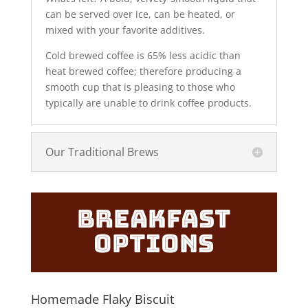
can be served over ice, can be heated, or
mixed with your favorite additives.
Cold brewed coffee is 65% less acidic than
heat brewed coffee; therefore producing a
smooth cup that is pleasing to those who
typically are unable to drink coffee products.
Our Traditional Brews
Breakfast
Options
Homemade Flaky Biscuit