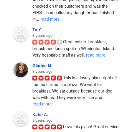
checked on their customers and was the 
FIRST iced coffee my daughter has finished 
in... 
read more
Tc Y.
3 years ago
Great coffee, breakfast, 
brunch and lunch spot on Wilmington Island.   
Very hospitable staff as well. 
read more
Gladys M.
3 years ago
This is a lovely place right off 
the main road in a plaza. We went for 
breakfast. We sat outside because our dog 
was with us. They were very nice and... 
read more
Katie A.
3 years ago
Love this place! Great service 