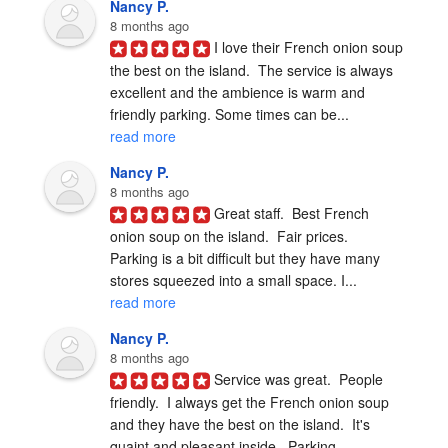
Nancy P.
8 months ago
I love their French onion soup 
the best on the island.  The service is always 
excellent and the ambience is warm and 
friendly parking. Some times can be... 
read more
Nancy P.
8 months ago
Great staff.  Best French 
onion soup on the island.  Fair prices.  
Parking is a bit difficult but they have many 
stores squeezed into a small space. I... 
read more
Nancy P.
8 months ago
Service was great.  People 
friendly.  I always get the French onion soup 
and they have the best on the island.  It's 
quaint and pleasant inside.  Parking... 