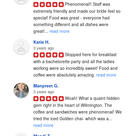
Phenomenal!! Staff was 
extremely friendly and made our bride feel so 
special! Food was great - everyone had 
something different and all dishes were 
great!... 
read more
Katie H.
3 years ago
Stopped here for breakfast 
with a bachelorette party and all the ladies 
working were so incredibly sweet! Food and 
coffee were absolutely amazing. 
read more
Manpreet G.
3 years ago
Woah! What a quaint hidden 
gem right in the heart of Wilmington. The 
coffee and sandwiches were phenomenal! We 
tried the iced Golden chai- which was a... 
read more