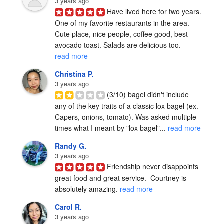
3 years ago
Have lived here for two years. 
One of my favorite restaurants in the area. 
Cute place, nice people, coffee good, best 
avocado toast. Salads are delicious too. 
read more
Christina P.
3 years ago
(3/10) bagel didn't include 
any of the key traits of a classic lox bagel (ex. 
Capers, onions, tomato). Was asked multiple 
times what I meant by "lox bagel"... 
read more
Randy G.
3 years ago
Friendship never disappoints 
great food and great service.  Courtney is 
absolutely amazing. 
read more
Carol R.
3 years ago