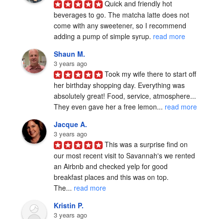
Quick and friendly hot 
beverages to go. The matcha latte does not 
come with any sweetener, so I recommend 
adding a pump of simple syrup. 
read more
Shaun M.
3 years ago
Took my wife there to start off 
her birthday shopping day. Everything was 
absolutely great! Food, service, atmosphere... 
They even gave her a free lemon... 
read more
Jacque A.
3 years ago
This was a surprise find on 
our most recent visit to Savannah's we rented 
an Airbnb and checked yelp for good 
breakfast places and this was on top.

The... 
read more
Kristin P.
3 years ago