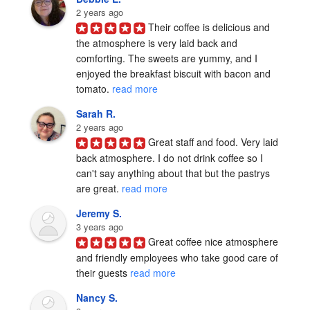
2 years ago
Their coffee is delicious and 
the atmosphere is very laid back and 
comforting. The sweets are yummy, and I 
enjoyed the breakfast biscuit with bacon and 
tomato. 
read more
Sarah R.
2 years ago
Great staff and food. Very laid 
back atmosphere. I do not drink coffee so I 
can't say anything about that but the pastrys 
are great. 
read more
Jeremy S.
3 years ago
Great coffee nice atmosphere 
and friendly employees who take good care of 
their guests 
read more
Nancy S.