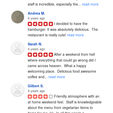
staff is incredible, especially the... 
read more
Andrea M.
4 years ago
I decided to have the 
hamburger. It was absolutely delicious.  The 
restaurant is really cute! 
read more
Sarah N.
4 years ago
After a weekend from hell 
where everything that could go wrong did I 
came across heaven.  What a happy 
welcoming place.  Delicious food awesome 
coffee and... 
read more
Gilbert S.
4 years ago
Friendly atmosphere with an 
at home weekend feel.  Staff is knowledgeable 
about the menu from vegetarian items to 