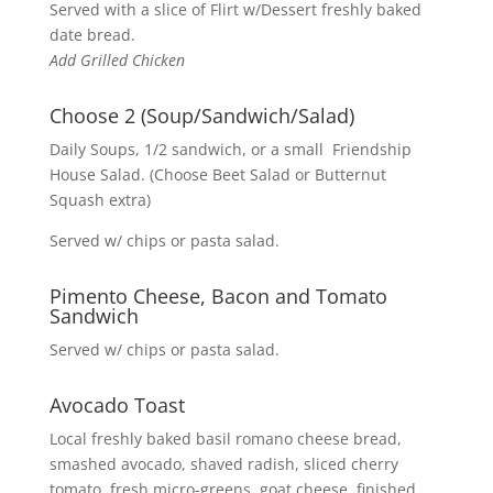
Served with a slice of Flirt w/Dessert freshly baked
date bread.
Add Grilled Chicken
Choose 2 (Soup/Sandwich/Salad)
Daily Soups, 1/2 sandwich, or a small Friendship
House Salad. (Choose Beet Salad or Butternut
Squash extra)
Served w/ chips or pasta salad.
Pimento Cheese, Bacon and Tomato
Sandwich
Served w/ chips or pasta salad.
Avocado Toast
Local freshly baked basil romano cheese bread,
smashed avocado, shaved radish, sliced cherry
tomato, fresh micro-greens, goat cheese, finished