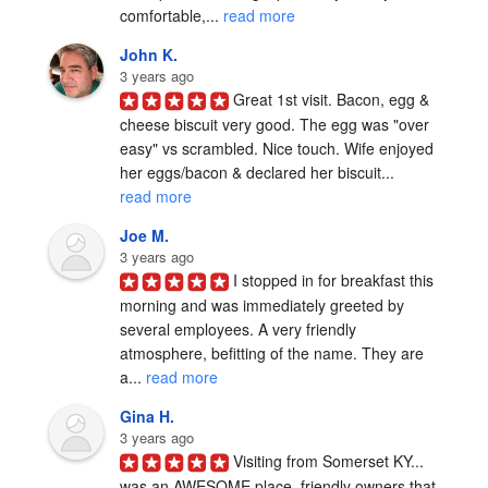
comfortable,... 
read more
John K.
3 years ago
Great 1st visit. Bacon, egg & 
cheese biscuit very good. The egg was "over 
easy" vs scrambled. Nice touch. Wife enjoyed 
her eggs/bacon & declared her biscuit... 
read more
Joe M.
3 years ago
I stopped in for breakfast this 
morning and was immediately greeted by 
several employees. A very friendly 
atmosphere, befitting of the name. They are 
a... 
read more
Gina H.
3 years ago
Visiting from Somerset KY... 
was an AWESOME place, friendly owners that 