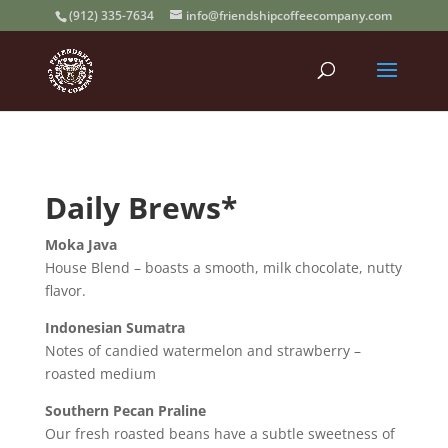
(912) 335-7634
info@friendshipcoffeecompany.com
Daily Brews*
Moka Java
House Blend – boasts a smooth, milk chocolate, nutty
flavor.
Indonesian Sumatra
Notes of candied watermelon and strawberry –
roasted medium
Southern Pecan Praline
Our fresh roasted beans have a subtle sweetness of