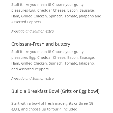
Stuff it like you mean it! Choose your guilty
pleasures-Egg, Cheddar Cheese, Bacon, Sausage,
Ham, Grilled Chicken, Spinach, Tomato, Jalapeno and
Assorted Peppers.
Avocado and Salmon extra
Croissant-Fresh and buttery
Stuff it like you mean it! Choose your guilty
pleasures-Egg, Cheddar Cheese, Bacon, Sausage,
Ham, Grilled Chicken, Spinach, Tomato, Jalapeno,
and Assorted Peppers.
Avocado and Salmon extra
Build a Breakfast Bowl (Grits or Egg bowl)
-
Start with a bowl of fresh made grits or three (3)
eggs, and choose up to four 4 included