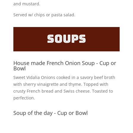
and mustard.
Served w/ chips or pasta salad.
Soups
House made French Onion Soup - Cup or
Bowl
Sweet Vidalia Onions cooked in a savory beef broth
with sherry vinaigrette and thyme. Topped with
crusty French bread and Swiss cheese. Toasted to
perfection.
Soup of the day - Cup or Bowl