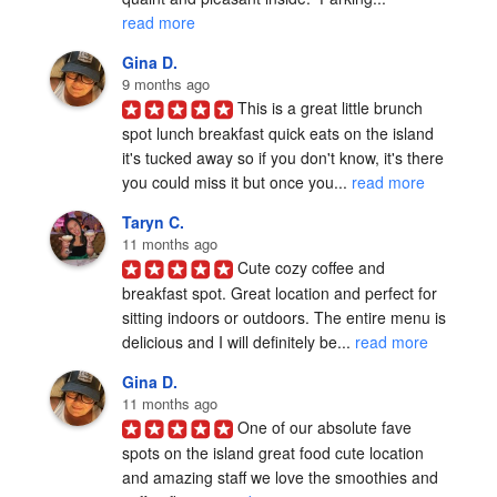
read more
Gina D.
9 months ago
This is a great little brunch 
spot lunch breakfast quick eats on the island 
it's tucked away so if you don't know, it's there 
you could miss it but once you... 
read more
Taryn C.
11 months ago
Cute cozy coffee and 
breakfast spot. Great location and perfect for 
sitting indoors or outdoors. The entire menu is 
delicious and I will definitely be... 
read more
Gina D.
11 months ago
One of our absolute fave 
spots on the island great food cute location 
and amazing staff we love the smoothies and 