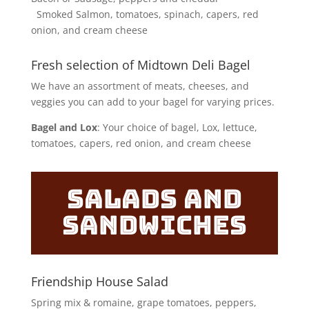
Smoked Salmon, tomatoes, spinach, capers, red
onion, and cream cheese
Fresh selection of Midtown Deli Bagel
We have an assortment of meats, cheeses, and
veggies you can add to your bagel for varying prices.
Bagel and Lox
: Your choice of bagel, Lox, lettuce,
tomatoes, capers, red onion, and cream cheese
Salads and
Sandwiches
Friendship House Salad
Spring mix & romaine, grape tomatoes, peppers,