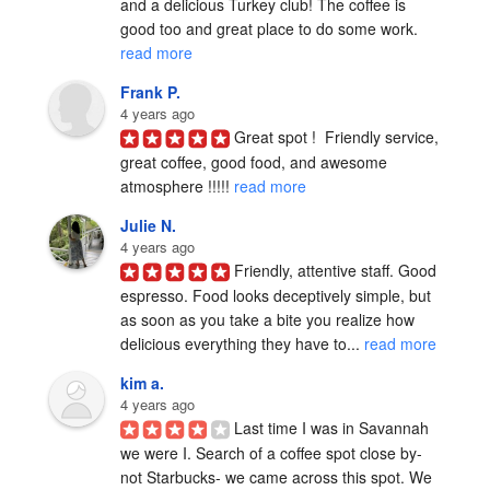
and a delicious Turkey club! The coffee is 
good too and great place to do some work. 
read more
Frank P.
4 years ago
Great spot !  Friendly service, 
great coffee, good food, and awesome 
atmosphere !!!!! 
read more
Julie N.
4 years ago
Friendly, attentive staff. Good 
espresso. Food looks deceptively simple, but 
as soon as you take a bite you realize how 
delicious everything they have to... 
read more
kim a.
4 years ago
Last time I was in Savannah 
we were I. Search of a coffee spot close by-
not Starbucks- we came across this spot. We 