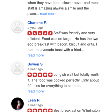
when they have been slower never bad meal 
staff is amazing always a smile and the 
place... 
read more
Charlene F.
a year ago
Staff was friendly and very 
efficient. Food was on target. He has the two 
egg breakfast with bacon, biscuit and grits. I 
had the avocado toast with a fried... 
read more
Bowen S.
a year ago
Longish wait but totally worth 
it. The food was cooked perfectly. Only about 
20 mins for everything to come out. 
read more
Leah N.
a year ago
Best breakfast on Wilmington 