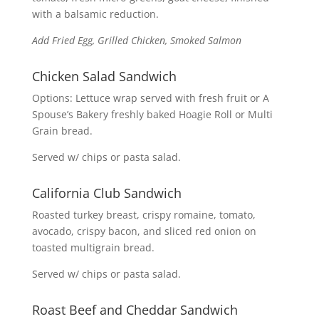
with a balsamic reduction.
Add Fried Egg, Grilled Chicken, Smoked Salmon
Chicken Salad Sandwich
Options: Lettuce wrap served with fresh fruit or A
Spouse’s Bakery freshly baked Hoagie Roll or Multi
Grain bread.
Served w/ chips or pasta salad.
California Club Sandwich
Roasted turkey breast, crispy romaine, tomato,
avocado, crispy bacon, and sliced red onion on
toasted multigrain bread.
Served w/ chips or pasta salad.
Roast Beef and Cheddar Sandwich