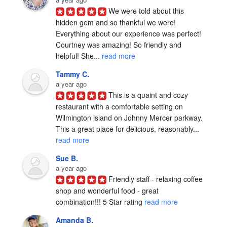
We were told about this 
hidden gem and so thankful we were! 
Everything about our experience was perfect! 
Courtney was amazing! So friendly and 
helpful! She... 
read more
Tammy C.
a year ago
This is a quaint and cozy 
restaurant with a comfortable setting on 
Wilmington island on Johnny Mercer parkway. 
This a great place for delicious, reasonably... 
read more
Sue B.
a year ago
Friendly staff - relaxing coffee 
shop and wonderful food - great 
combination!!! 5 Star rating 
read more
Amanda B.