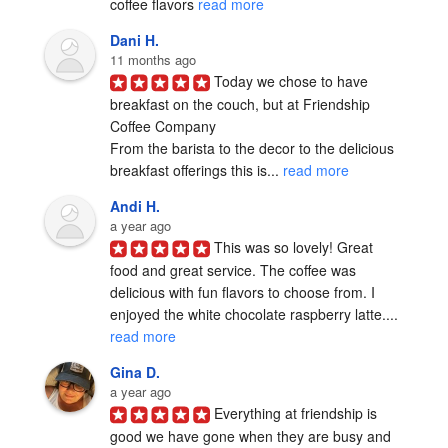
coffee flavors 
read more
Dani H.
11 months ago
Today we chose to have 
breakfast on the couch, but at Friendship 
Coffee Company  

From the barista to the decor to the delicious 
breakfast offerings this is... 
read more
Andi H.
a year ago
This was so lovely! Great 
food and great service. The coffee was 
delicious with fun flavors to choose from. I 
enjoyed the white chocolate raspberry latte.... 
read more
Gina D.
a year ago
Everything at friendship is 
good we have gone when they are busy and 