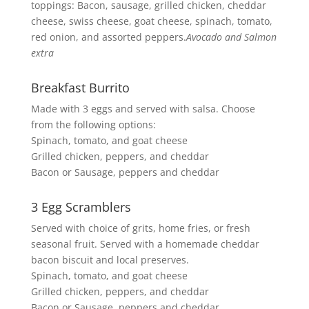
toppings: Bacon, sausage, grilled chicken, cheddar
cheese, swiss cheese, goat cheese, spinach, tomato,
red onion, and assorted peppers.
Avocado and Salmon
extra
Breakfast Burrito
Made with 3 eggs and served with salsa. Choose
from the following options:
Spinach, tomato, and goat cheese
Grilled chicken, peppers, and cheddar
Bacon or Sausage, peppers and cheddar
3 Egg Scramblers
Served with choice of grits, home fries, or fresh
seasonal fruit. Served with a homemade cheddar
bacon biscuit and local preserves.
Spinach, tomato, and goat cheese
Grilled chicken, peppers, and cheddar
Bacon or Sausage, peppers and cheddar